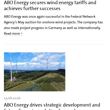
ABO Energy secures wind energy tariffs and
achieves further successes
ABO Energy was once again successful in the Federal Network
Agency’s May auction for onshore wind projects. The company has
also made project progress in Germany as well as internationally.
Read more >
23.06.2026
ABO Energy drives strategic development and