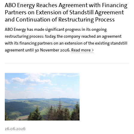
ABO Energy Reaches Agreement with Financing
Partners on Extension of Standstill Agreement
and Continuation of Restructuring Process
ABO Energy has made significant progress in its ongoing
restructuring process: today, the company reached an agreement
with its financing partners on an extension of the existing standstill
agreement until 30 November 2026.
Read more >
26.06.2026