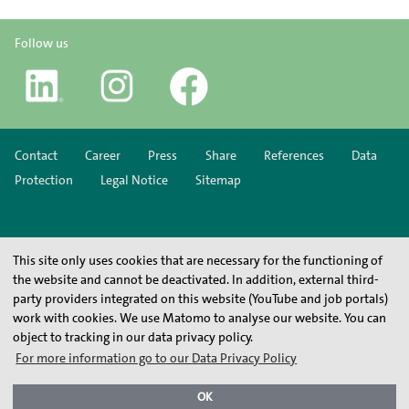
Follow us
Contact
Career
Press
Share
References
Data
Protection
Legal Notice
Sitemap
This site only uses cookies that are necessary for the functioning of
the website and cannot be deactivated. In addition, external third-
party providers integrated on this website (YouTube and job portals)
work with cookies. We use Matomo to analyse our website. You can
object to tracking in our data privacy policy.
For more information go to our Data Privacy Policy
OK