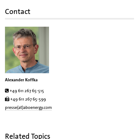
Contact
Alexander Koffka
Tel.
+49 611 267 65-515
Fax
+49 611 267 65-599
presse(at)aboenergy.com
Related Topics