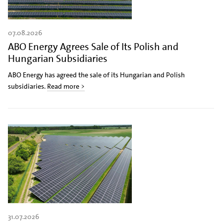
07.08.2026
ABO Energy Agrees Sale of Its Polish and
Hungarian Subsidiaries
ABO Energy has agreed the sale of its Hungarian and Polish
subsidiaries.
Read more >
31.07.2026