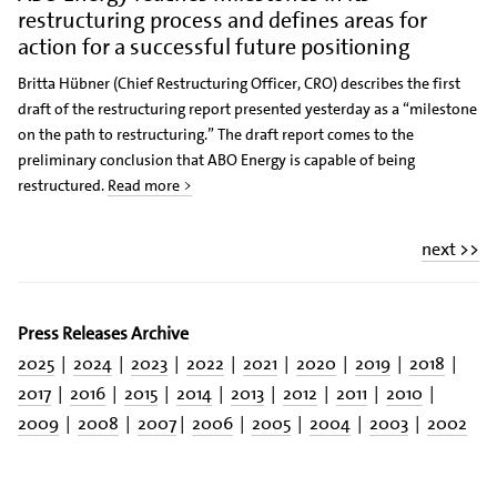
restructuring process and defines areas for
action for a successful future positioning
Britta Hübner (Chief Restructuring Officer, CRO) describes the first
draft of the restructuring report presented yesterday as a “milestone
on the path to restructuring.” The draft report comes to the
preliminary conclusion that ABO Energy is capable of being
restructured.
Read more >
next >>
Press Releases Archive
2025
|
2024
|
2023
|
2022
|
2021
|
2020
|
2019
|
2018
|
2017
|
2016
|
2015
|
2014
|
2013
|
2012
|
2011
|
2010
|
2009
|
2008
|
2007
|
2006
|
2005
|
2004
|
2003
|
2002