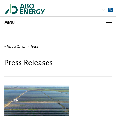
MENU
»
Media Center
»
Press
Press Releases