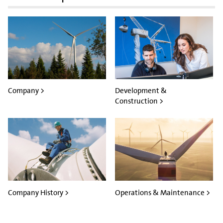
Company >
Development &
Construction >
Company History >
Operations & Maintenance >