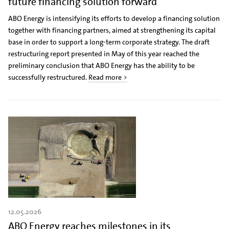
future financing solution forward
ABO Energy is intensifying its efforts to develop a financing solution
together with financing partners, aimed at strengthening its capital
base in order to support a long-term corporate strategy. The draft
restructuring report presented in May of this year reached the
preliminary conclusion that ABO Energy has the ability to be
successfully restructured.
Read more >
12.05.2026
ABO Energy reaches milestones in its