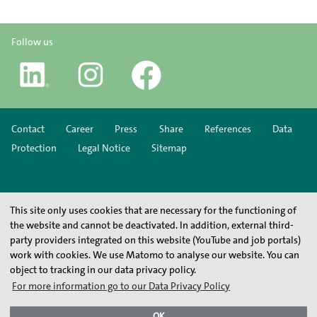
Follow us
Contact
Career
Press
Share
References
Data
Protection
Legal Notice
Sitemap
This site only uses cookies that are necessary for the functioning of
the website and cannot be deactivated. In addition, external third-
party providers integrated on this website (YouTube and job portals)
work with cookies. We use Matomo to analyse our website. You can
object to tracking in our data privacy policy.
For more information go to our Data Privacy Policy
OK