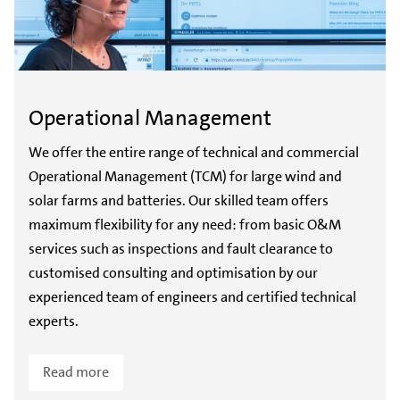
Operational Management
We offer the entire range of technical and commercial
Operational Management (TCM) for large wind and
solar farms and batteries. Our skilled team offers
maximum flexibility for any need: from basic O&M
services such as inspections and fault clearance to
customised consulting and optimisation by our
experienced team of engineers and certified technical
experts.
Read more