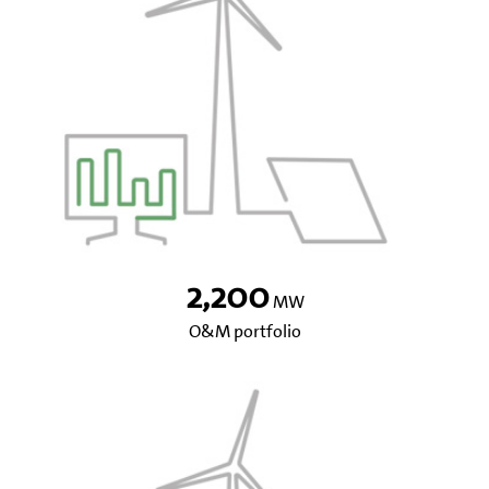
2,200
MW
O&M portfolio