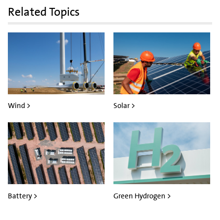
Related Topics
Wind >
Solar >
Battery >
Green Hydrogen >