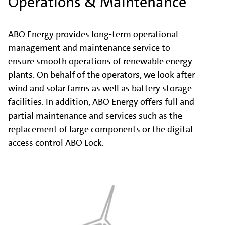
Operations & Maintenance
ABO Energy provides long-term operational
management and maintenance service to
ensure smooth operations of renewable energy
plants. On behalf of the operators, we look after
wind and solar farms as well as battery storage
facilities. In addition, ABO Energy offers full and
partial maintenance and services such as the
replacement of large components or the digital
access control ABO Lock.