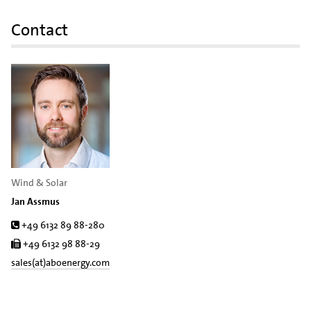
Contact
Wind & Solar
Jan Assmus
Tel.
+49 6132 89 88-280
Fax
+49 6132 98 88-29
sales(at)aboenergy.com