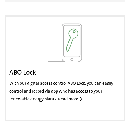
ABO Lock
With our digital access control ABO Lock, you can easily
control and record via app who has access to your
renewable energy plants.
Read more