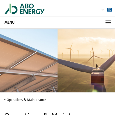
MENU
»
Operations & Maintenance