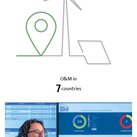
O&M in
7
countries