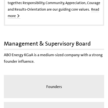
together. Responsibility, Community, Appreciation, Courage
and Results-Orientation are our guiding core values.
Read
more
Management & Supervisory Board
ABO Energy KGaA is a medium-sized company with a strong
founder influence.
Founders