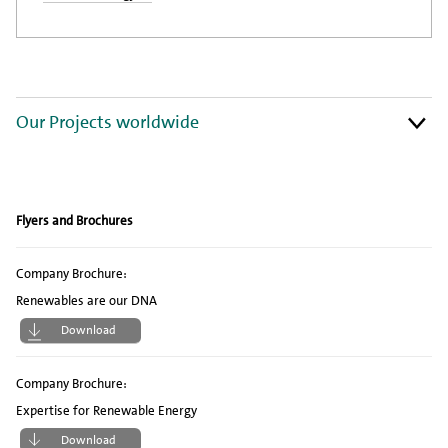
Our Projects worldwide
Flyers and Brochures
Company Brochure:
Renewables are our DNA
Download
Company Brochure:
Expertise for Renewable Energy
Download