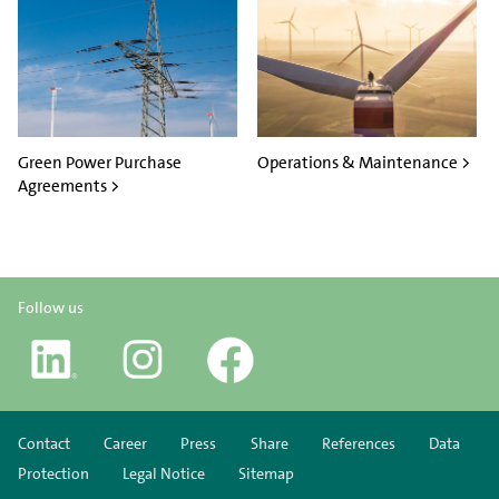
Green Power Purchase
Operations & Maintenance >
Agreements >
Follow us
Contact
Career
Press
Share
References
Data
Protection
Legal Notice
Sitemap