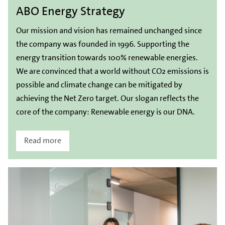
ABO Energy Strategy
Our mission and vision has remained unchanged since
the company was founded in 1996. Supporting the
energy transition towards 100% renewable energies.
We are convinced that a world without CO2 emissions is
possible and climate change can be mitigated by
achieving the Net Zero target. Our slogan reflects the
core of the company: Renewable energy is our DNA.
Read more