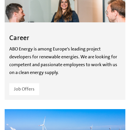
Career
ABO Energy is among Europe's leading project
developers for renewable energies. We are looking for
competent and passionate employees to work with us
on a clean energy supply.
Job Offers