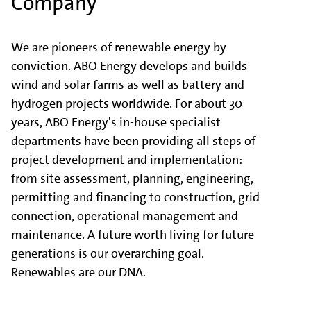
Company
We are pioneers of renewable energy by
conviction. ABO Energy develops and builds
wind and solar farms as well as battery and
hydrogen projects worldwide. For about 30
years, ABO Energy's in-house specialist
departments have been providing all steps of
project development and implementation:
from site assessment, planning, engineering,
permitting and financing to construction, grid
connection, operational management and
maintenance. A future worth living for future
generations is our overarching goal.
Renewables are our DNA.