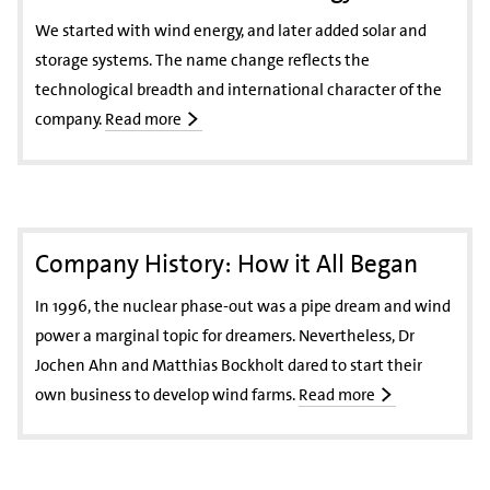
We started with wind energy, and later added solar and
storage systems. The name change reflects the
technological breadth and international character of the
company.
Read more
Company History: How it All Began
In 1996, the nuclear phase-out was a pipe dream and wind
power a marginal topic for dreamers. Nevertheless, Dr
Jochen Ahn and Matthias Bockholt dared to start their
own business to develop wind farms.
Read more