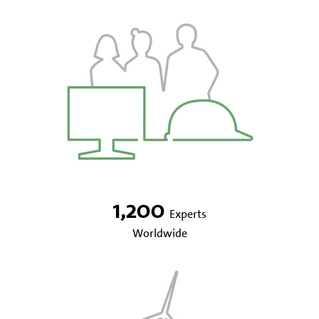
1,200
Experts
Worldwide