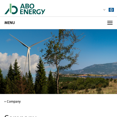
MENU
»
Company