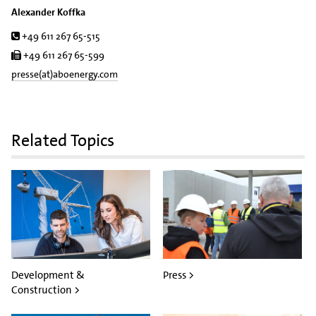
Alexander Koffka
Tel.
+49 611 267 65-515
Fax
+49 611 267 65-599
presse(at)aboenergy.com
Related Topics
Development &
Press >
Construction >