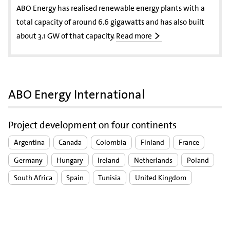
ABO Energy has realised renewable energy plants with a
total capacity of around 6.6 gigawatts and has also built
about 3.1 GW of that capacity.
Read more
ABO Energy International
Project development on four continents
Argentina
Canada
Colombia
Finland
France
Germany
Hungary
Ireland
Netherlands
Poland
South Africa
Spain
Tunisia
United Kingdom