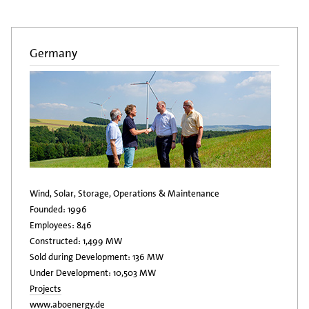
Germany
Wind, Solar, Storage, Operations & Maintenance
Founded: 1996
Employees: 846
Constructed: 1,499 MW
Sold during Development: 136 MW
Under Development: 10,503 MW
Projects
www.aboenergy.de