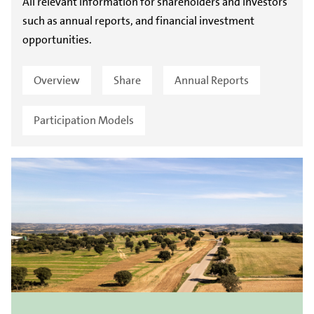
All relevant information for shareholders and investors
such as annual reports, and financial investment
opportunities.
Overview
Share
Annual Reports
Participation Models