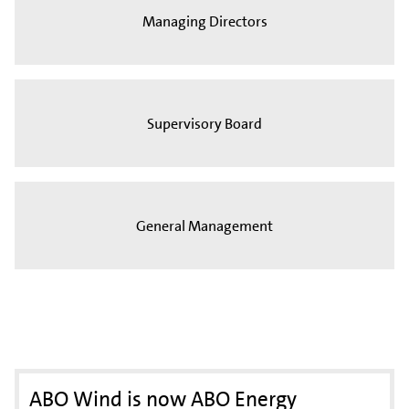
Managing Directors
Supervisory Board
General Management
ABO Wind is now ABO Energy