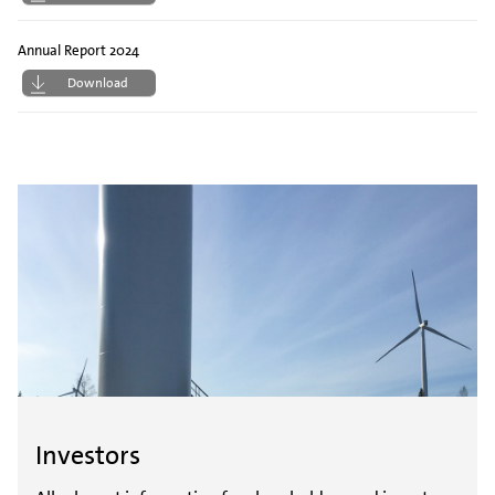
Annual Report 2024
Download
Investors