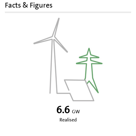
Facts & Figures
6.6
GW
Realised