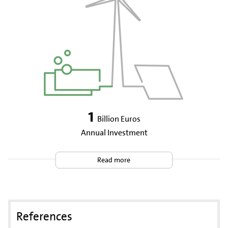
1
Billion Euros
Annual Investment
Read more
References