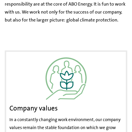
responsibility are at the core of ABO Energy. It is fun to work
with us. We work not only for the success of our company,
but also for the larger picture: global climate protection.
Company values
In a constantly changing work environment, our company
values remain the stable foundation on which we grow