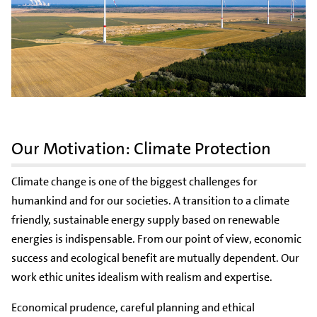
Our Motivation: Climate Protection
Climate change is one of the biggest challenges for
humankind and for our societies. A transition to a climate
friendly, sustainable energy supply based on renewable
energies is indispensable. From our point of view, economic
success and ecological benefit are mutually dependent. Our
work ethic unites idealism with realism and expertise.
Economical prudence, careful planning and ethical