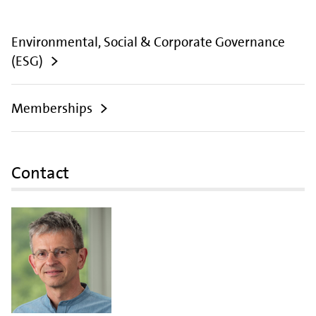
Environmental, Social & Corporate Governance
(ESG)
Memberships
Contact