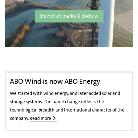
Start Multimedia Slideshow
ABO Wind is now ABO Energy
We started with wind energy, and later added solar and
storage systems. The name change reflects the
technological breadth and international character of the
company.
Read more