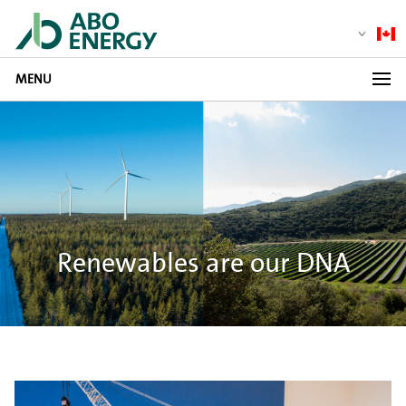
MENU
Renewables are our DNA