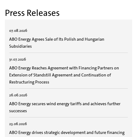
Press Releases
07.08.2026
ABO Energy Agrees Sale of Its Polish and Hungarian
Subsidiaries
31.07.2026
ABO Energy Reaches Agreement with Financing Partners on
Extension of Standstill Agreement and Continuation of
Restructuring Process
26.06.2026
ABO Energy secures wind energy tariffs and achieves further
successes
23.06.2026
ABO Energy drives strategic development and future financing