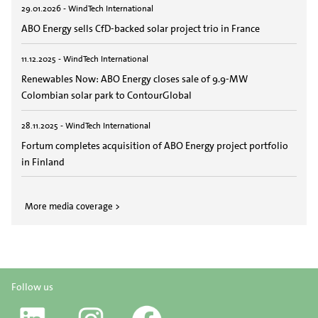
29.01.2026 - WindTech International
ABO Energy sells CfD-backed solar project trio in France
11.12.2025 - WindTech International
Renewables Now: ABO Energy closes sale of 9.9-MW
Colombian solar park to ContourGlobal
28.11.2025 - WindTech International
Fortum completes acquisition of ABO Energy project portfolio
in Finland
More media coverage >
Follow us