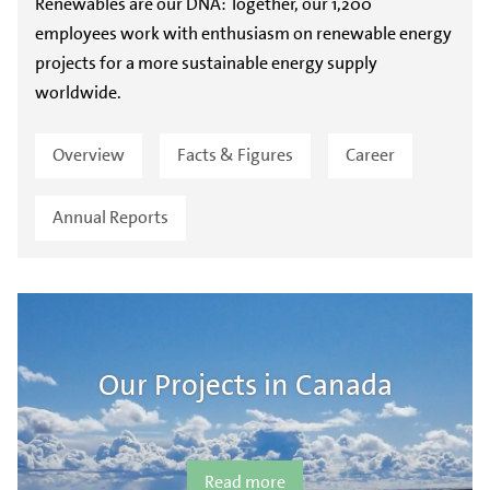
Renewables are our DNA: Together, our 1,200
employees work with enthusiasm on renewable energy
projects for a more sustainable energy supply
worldwide.
Overview
Facts & Figures
Career
Annual Reports
Our Projects in Canada
Read more