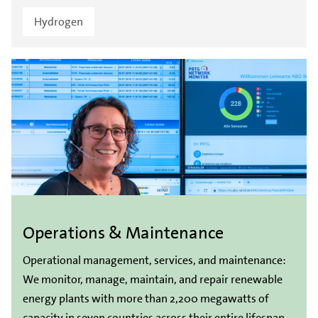
Hydrogen
Operations & Maintenance
Operational management, services, and maintenance:
We monitor, manage, maintain, and repair renewable
energy plants with more than 2,200 megawatts of
capacity in seven countries across their entire lifespan.