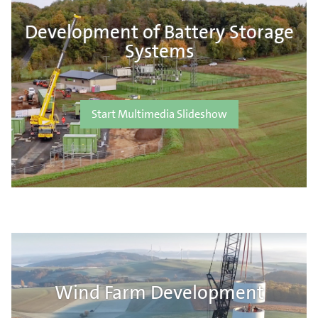
Development of Battery Storage
Systems
Start Multimedia Slideshow
Wind Farm Development