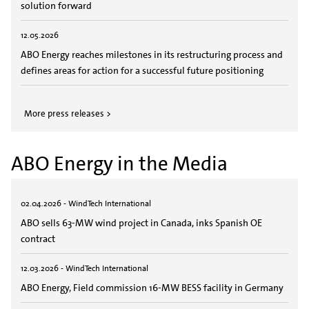
solution forward
12.05.2026
ABO Energy reaches milestones in its restructuring process and
defines areas for action for a successful future positioning
More press releases >
ABO Energy in the Media
02.04.2026 - WindTech International
ABO sells 63-MW wind project in Canada, inks Spanish OE
contract
12.03.2026 - WindTech International
ABO Energy, Field commission 16-MW BESS facility in Germany