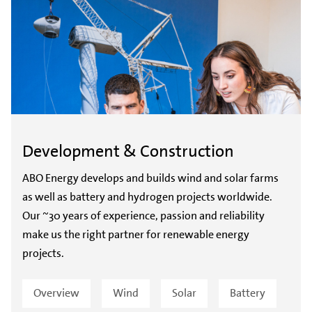
Development & Construction
ABO Energy develops and builds wind and solar farms
as well as battery and hydrogen projects worldwide.
Our ~30 years of experience, passion and reliability
make us the right partner for renewable energy
projects.
Overview
Wind
Solar
Battery