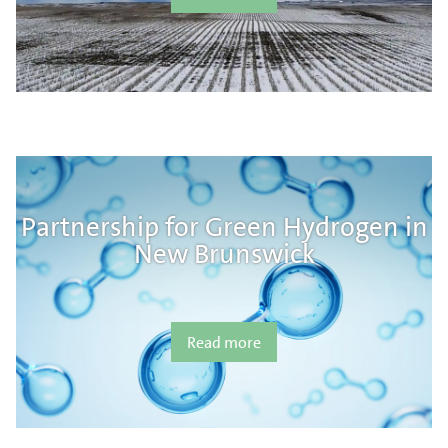
Partnership for Green Hydrogen in
New Brunswick
Read more