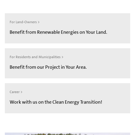
For Land-Owners >
Benefit from Renewable Energies on Your Land.
For Residents and Municipalities >
Benefit from our Project in Your Area.
Career >
Work with us on the Clean Energy Transition!