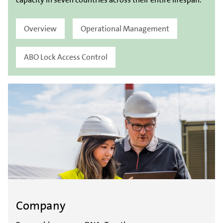
Overview
Operational Management
ABO Lock Access Control
Company