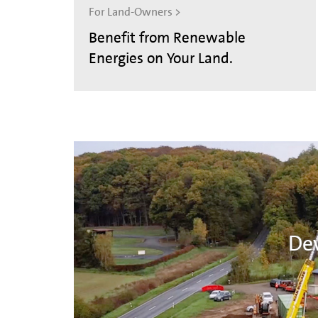
For Land-Owners >
Benefit from Renewable
Energies on Your Land.
Dev