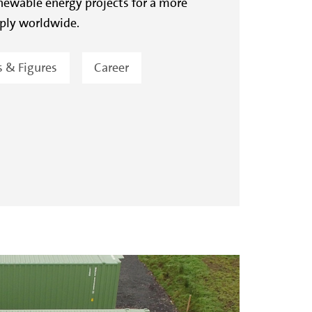
ewable energy projects for a more
ply worldwide.
s & Figures
Career