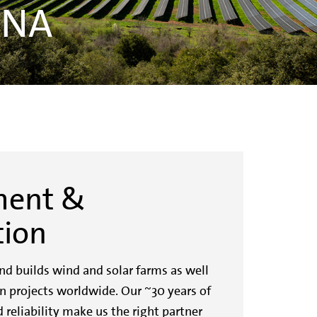
DNA
ment &
tion
d builds wind and solar farms as well
n projects worldwide. Our ~30 years of
 reliability make us the right partner