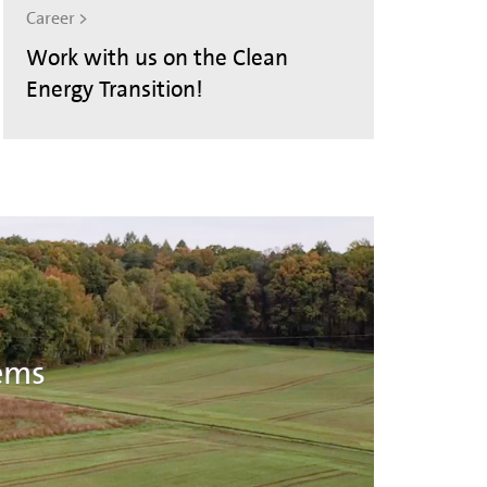
Career >
Work with us on the Clean
Energy Transition!
ems