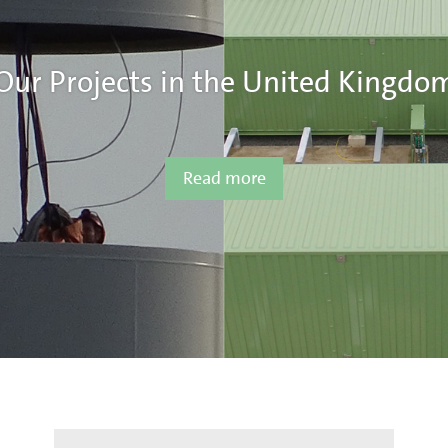
Our Projects in the United Kingdo
Read more