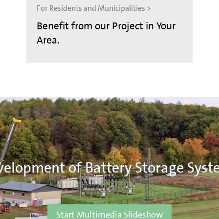
For Residents and Municipalities >
Benefit from our Project in Your
Area.
elopment of Battery Storage Syst
Start Multimedia Slideshow