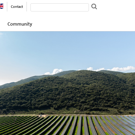
Contact
Community