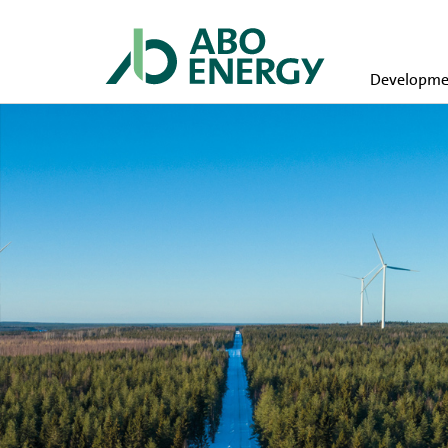
Developmen