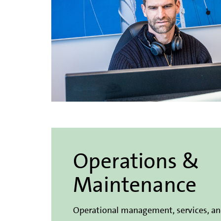
Operations &
Maintenance
Operational management, services, a