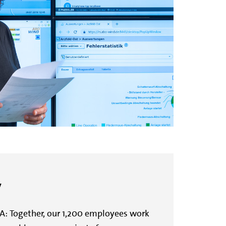
y
A: Together, our 1,200 employees work