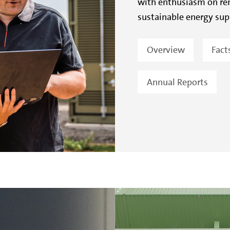
with enthusiasm on ren
sustainable energy sup
Overview
Fact
Annual Reports