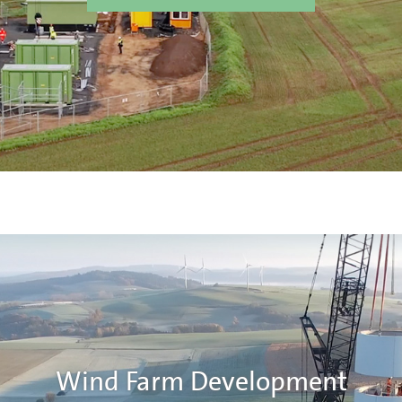
Wind Farm Development