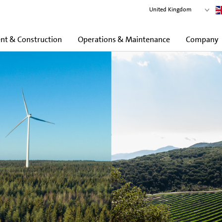
United Kingdom
t & Construction
Operations & Maintenance
Company