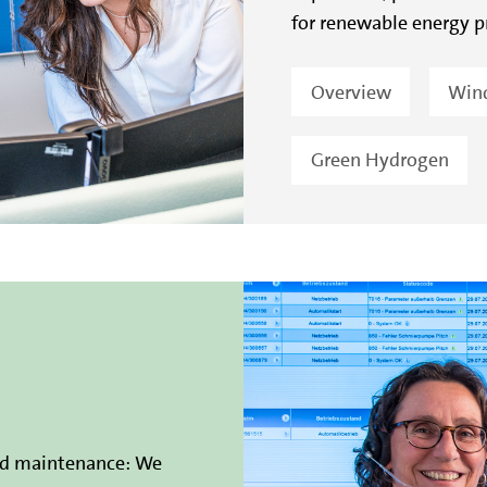
for renewable energy p
Overview
Win
Green Hydrogen
nd maintenance: We