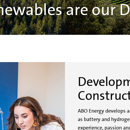
newables are our 
Develop
Construc
ABO Energy develops an
as battery and hydroge
experience, passion and