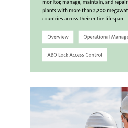
monitor, manage, maintain, and repai
plants with more than 2,200 megawatt
countries across their entire lifespan.
Overview
Operational Mana
ABO Lock Access Control