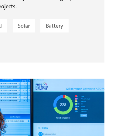
rojects.
d
Solar
Battery