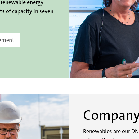
r renewable energy
s of capacity in seven
gement
Compan
Renewables are our DN