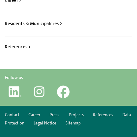
Career >
Residents & Municipalities >
References >
Follow us
Contact
Career
Press
Projects
References
Data
Protection
Legal Notice
Sitemap