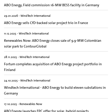
ABO Energy, Field commission 16-MW BESS facility in Germany
29.01.2026 - WindTech International
ABO Energy sells CfD-backed solar project trio in France
11.12.2025 - WindTech International
Renewables Now: ABO Energy closes sale of 9.9-MW Colombian
solar park to ContourGlobal
28.11.2025 - WindTech International
Fortum completes acquisition of ABO Energy project portfolio in
Finland
24.10.2025 - WindTech International
Windtech International - ABO Energy to build eleven substations in
Germany
17.10.2025 - Renewables Now
ABO Energy launches EPC offer for solar, hybrid projects