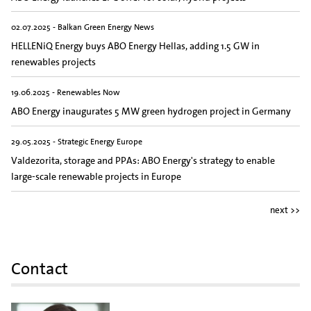
02.07.2025 - Balkan Green Energy News
HELLENiQ Energy buys ABO Energy Hellas, adding 1.5 GW in
renewables projects
19.06.2025 - Renewables Now
ABO Energy inaugurates 5 MW green hydrogen project in Germany
29.05.2025 - Strategic Energy Europe
Valdezorita, storage and PPAs: ABO Energy's strategy to enable
large-scale renewable projects in Europe
next >>
Contact