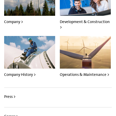
Company >
Development & Construction
>
Company History >
Operations & Maintenance >
Press >