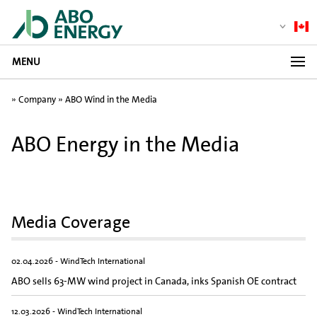
MENU
»
Company
»
ABO Wind in the Media
ABO Energy in the Media
Media Coverage
02.04.2026 - WindTech International
ABO sells 63-MW wind project in Canada, inks Spanish OE contract
12.03.2026 - WindTech International