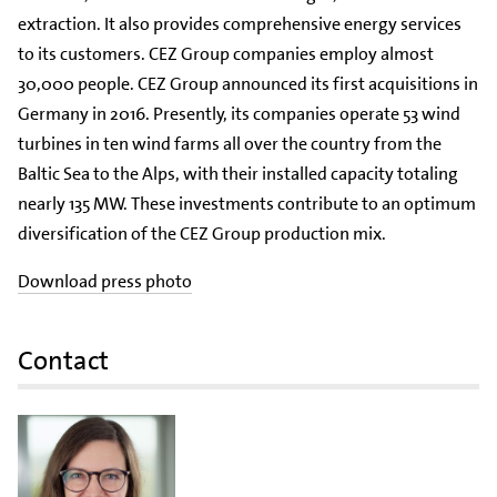
extraction. It also provides comprehensive energy services
to its customers. CEZ Group companies employ almost
30,000 people. CEZ Group announced its first acquisitions in
Germany in 2016. Presently, its companies operate 53 wind
turbines in ten wind farms all over the country from the
Baltic Sea to the Alps, with their installed capacity totaling
nearly 135 MW. These investments contribute to an optimum
diversification of the CEZ Group production mix.
Download press photo
Contact