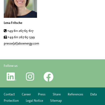
Lena Fritsche
Tel.
+49 611 267 65-617
Fax
+49 611 267 65-599
presse(at)aboenergy.com
Follow us
Contact
Career
Press
Share
References
Data
Protection
Legal Notice
Sitemap