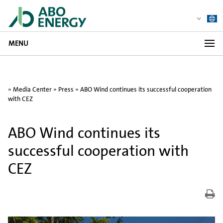
MENU
»
Media Center
»
Press
» ABO Wind continues its successful cooperation
with CEZ
ABO Wind continues its
successful cooperation with
CEZ
Dr