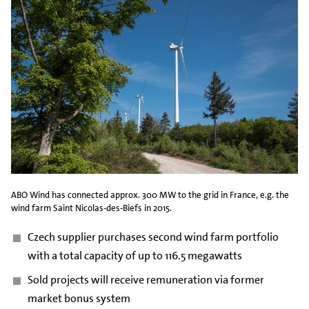
ABO Wind has connected approx. 300 MW to the grid in France, e.g. the
wind farm Saint Nicolas-des-Biefs in 2015.
Czech supplier purchases second wind farm portfolio
with a total capacity of up to 116.5 megawatts
Sold projects will receive remuneration via former
market bonus system