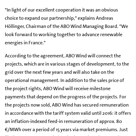
"In light of our excellent cooperation it was an obvious
choice to expand our partnership," explains Andreas
Höllinger, Chairman of the ABO Wind Managing Board. "We
look forward to working together to advance renewable
energies in France."
According to the agreement, ABO Wind will connect the
projects, which are in various stages of development, to the
grid over the next few years and will also take on the
operational management. In addition to the sales price of
the project rights, ABO Wind will receive milestone
payments that depend on the progress of the projects. For
the projects now sold, ABO Wind has secured remuneration
in accordance with the tariff system valid until 2016: it offers
an inflation-indexed feed-in remuneration of approx. 80
€/MWh over a period of 15 years via market premiums. Just