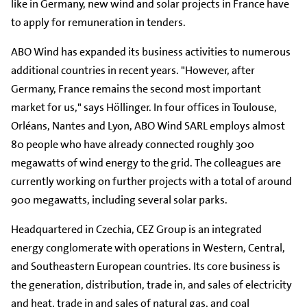
like in Germany, new wind and solar projects in France have
to apply for remuneration in tenders.
ABO Wind has expanded its business activities to numerous
additional countries in recent years. "However, after
Germany, France remains the second most important
market for us," says Höllinger. In four offices in Toulouse,
Orléans, Nantes and Lyon, ABO Wind SARL employs almost
80 people who have already connected roughly 300
megawatts of wind energy to the grid. The colleagues are
currently working on further projects with a total of around
900 megawatts, including several solar parks.
Headquartered in Czechia, CEZ Group is an integrated
energy conglomerate with operations in Western, Central,
and Southeastern European countries. Its core business is
the generation, distribution, trade in, and sales of electricity
and heat, trade in and sales of natural gas, and coal