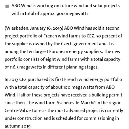
ABO Wind is working on future wind and solar projects
with a total of approx. 900 megawatts
(Wiesbaden, January 16, 2019) ABO Wind has sold a second
project portfolio of French wind farms to CEZ. 70 percent of
the supplier is owned by the Czech government and it is
among the ten largest European energy suppliers. The new
portfolio consists of eight wind farms with a total capacity
of 116.5 megawatts in different planning stages.
In 2017, CEZ purchased its first French wind energy portfolio
with a total capacity of about 100 megawatts from ABO
Wind. Half of these projects have received a building permit
since then. The wind farm Aschères-le-Marché in the region
Centre-Val de Loire as the most advanced project is currently
under construction and is scheduled for commissioning in
autumn 2019.