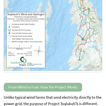
From Wind to Fuel: How the Project Works
Unlike typical wind farms that send electricity directly to the
power grid, the purpose of Project Toqlukuti’k is different.