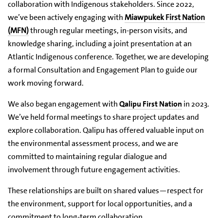
collaboration with Indigenous stakeholders. Since 2022,
we’ve been actively engaging with
Miawpukek First Nation
(MFN)
through regular meetings, in-person visits, and
knowledge sharing, including a joint presentation at an
Atlantic Indigenous conference. Together, we are developing
a formal Consultation and Engagement Plan to guide our
work moving forward.
We also began engagement with
Qalipu First Nation
in 2023.
We’ve held formal meetings to share project updates and
explore collaboration. Qalipu has offered valuable input on
the environmental assessment process, and we are
committed to maintaining regular dialogue and
involvement through future engagement activities.
These relationships are built on shared values—respect for
the environment, support for local opportunities, and a
commitment to long-term collaboration.