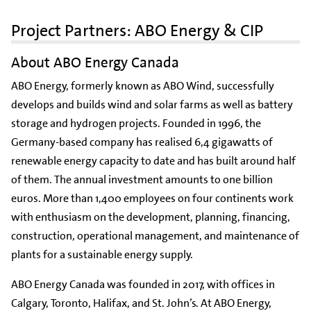
Project Partners: ABO Energy & CIP
About ABO Energy Canada
ABO Energy, formerly known as ABO Wind, successfully
develops and builds wind and solar farms as well as battery
storage and hydrogen projects. Founded in 1996, the
Germany-based company has realised 6,4 gigawatts of
renewable energy capacity to date and has built around half
of them. The annual investment amounts to one billion
euros. More than 1,400 employees on four continents work
with enthusiasm on the development, planning, financing,
construction, operational management, and maintenance of
plants for a sustainable energy supply.
ABO Energy Canada was founded in 2017, with offices in
Calgary, Toronto, Halifax, and St. John’s. At ABO Energy,