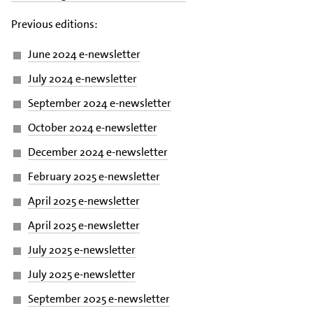
Previous editions:
June 2024 e-newsletter
July 2024 e-newsletter
September 2024 e-newsletter
October 2024 e-newsletter
December 2024 e-newsletter
February 2025 e-newsletter
April 2025 e-newsletter
April 2025 e-newsletter
July 2025 e-newsletter
July 2025 e-newsletter
September 2025 e-newsletter