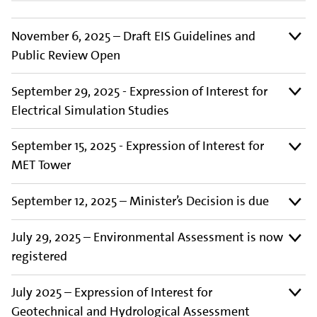
November 6, 2025 – Draft EIS Guidelines and
Public Review Open
September 29, 2025 - Expression of Interest for
Electrical Simulation Studies
September 15, 2025 - Expression of Interest for
MET Tower
September 12, 2025 – Minister’s Decision is due
July 29, 2025 – Environmental Assessment is now
registered
July 2025 – Expression of Interest for
Geotechnical and Hydrological Assessment