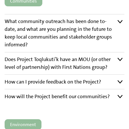
Communities
What community outreach has been done to-
date, and what are you planning in the future to
keep local communities and stakeholder groups
informed?
Does Project Toqlukuti’k have an MOU (or other
level of partnership) with First Nations group?
How can I provide feedback on the Project?
How will the Project benefit our communities?
Environment