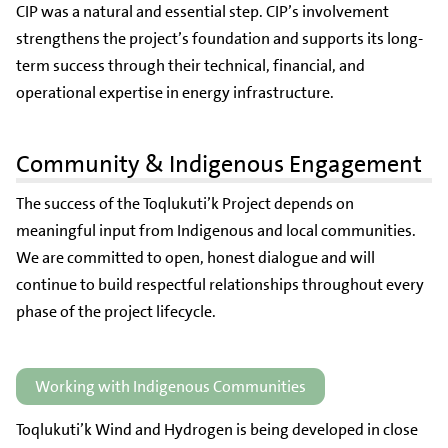
CIP was a natural and essential step. CIP’s involvement
strengthens the project’s foundation and supports its long-
term success through their technical, financial, and
operational expertise in energy infrastructure.
Community & Indigenous Engagement
The success of the Toqlukuti’k Project depends on
meaningful input from Indigenous and local communities.
We are committed to open, honest dialogue and will
continue to build respectful relationships throughout every
phase of the project lifecycle.
Working with Indigenous Communities
Toqlukuti’k Wind and Hydrogen is being developed in close