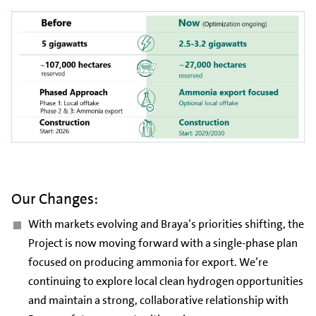
Our Changes:
With markets evolving and Braya’s priorities shifting, the
Project is now moving forward with a single-phase plan
focused on producing ammonia for export. We’re
continuing to explore local clean hydrogen opportunities
and maintain a strong, collaborative relationship with