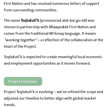
First Nation and has received numerous letters of support
from surrounding communities.
The name
Toqlukuti’k
(pronounced
dok-loo-gu-tik
) was
chosen in partnership with Miawpukek First Nation and
comes from the traditional Mi’kmaq language. It means
“working together”
—a reflection of the collaboration at the
heart of the Project.
Toqlukuti’k is expected to create meaningful local economic
and employment opportunities as it moves forward.
Project Evolution
Project Toqlukuti’k is evolving—we’ve refined the scope and
adjusted our timeline to better align with global market
trends.