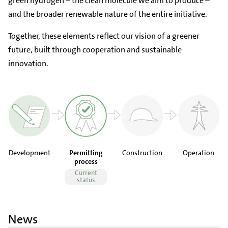
green hydrogen – the clean molecule we aim to produce –
and the broader renewable nature of the entire initiative.
Together, these elements reflect our vision of a greener
future, built through cooperation and sustainable
innovation.
Development
Permitting
Construction
Operation
process
Current
status
News