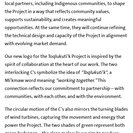
local partners, including Indigenous communities, to shape
the Project in a way that reflects community values,
supports sustainability, and creates meaningful
opportunities. At the same time, they will continue refining
the technical design and capacity of the Project in alignment
with evolving market demand.
Our new logo for the Toqlukuti’k Project is inspired by the
spirit of collaboration at the heart of our work. The two
interlocking C's symbolize the idea of
"Toqlukuti’k"
, a
Mi’kmaw word meaning
“working together.”
This
connection reflects our commitment to partnership – with
communities, with each other, and with the environment.
The circular motion of the C’s also mirrors the turning blades
of wind turbines, capturing the movement and energy that
power the Project. The two shades of green represent both