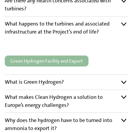
Are there any health concerns associated with
turbines?
What happens to the turbines and associated
infrastructure at the Project’s end of life?
Green Hydrogen Facility and Export
What is Green Hydrogen?
What makes Clean Hydrogen a solution to
Europe’s energy challenges?
Why does the hydrogen have to be turned into
ammonia to export it?