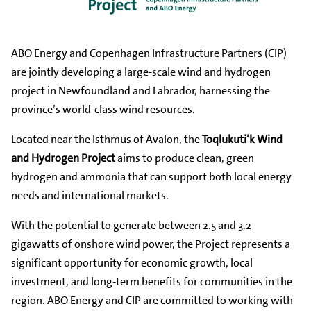
ABO Energy and Copenhagen Infrastructure Partners (CIP)
are jointly developing a large-scale wind and hydrogen
project in Newfoundland and Labrador, harnessing the
province’s world-class wind resources.
Located near the Isthmus of Avalon, the
Toqlukuti’k Wind
and Hydrogen Project
aims to produce clean, green
hydrogen and ammonia that can support both local energy
needs and international markets.
With the potential to generate between 2.5 and 3.2
gigawatts of onshore wind power, the Project represents a
significant opportunity for economic growth, local
investment, and long-term benefits for communities in the
region. ABO Energy and CIP are committed to working with