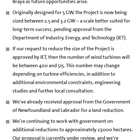
Braya as future opportunities arise.
Originally designed for 5 GW, the Project is now being
sized between 2.5 and 3.2 GW – a scale better suited for
long-term success, pending approval from the
Department of Industry, Energy, and Technology (IET).
If our request to reduce the size of the Project is
approved by IET, then the number of wind turbines will
be between 400 and 515. This number may change
depending on turbine efficiencies, in addition to
additional environmental constraints, engineering
studies and further local consultation.
We’ve already received approval from the Government
of Newfoundland and Labrador for a land reduction.
We’re continuing to work with government on
additional reductions to approximately 27,000 hectares.
Our proposal is currently under review, and we’re