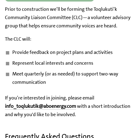
Prior to construction we’ll be forming the Toqlukuti’k
Community Liaison Committee (CLC)—a volunteer advisory
group that helps ensure community voices are heard.
The CLC will:
Provide feedback on project plans and activities
Represent local interests and concerns
Meet quarterly (or as needed) to support two-way
communication
If you’re interested in joining, please email
info_toqlukutik@aboenergy.com
with a short introduction
and why you'd like to be involved.
Frequently Asked Questions