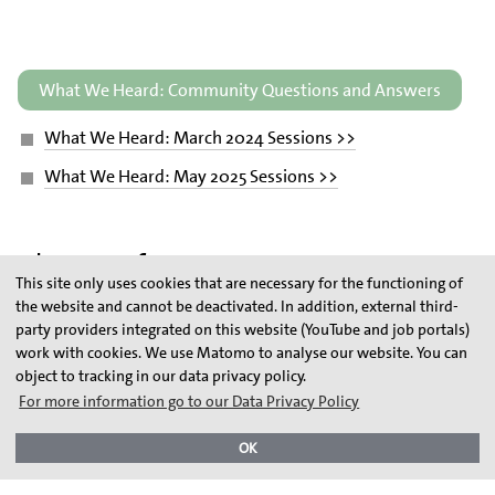
What We Heard: Community Questions and Answers
What We Heard: March 2024 Sessions >>
What We Heard: May 2025 Sessions >>
Glossary of Terms
This site only uses cookies that are necessary for the functioning of
the website and cannot be deactivated. In addition, external third-
party providers integrated on this website (YouTube and job portals)
Electrolyzer
work with cookies. We use Matomo to analyse our website. You can
object to tracking in our data privacy policy.
Grey Hydrogen
For more information go to our Data Privacy Policy
Blue Hydrogen
OK