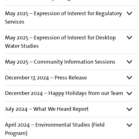
May 2025 – Expression of Interest for Regulatory
Services
May 2025 – Expression of Interest for Desktop
Water Studies
May 2025 – Community Information Sessions
December 17, 2024 – Press Release
December 2024 – Happy Holidays from our Team
July 2024 – What We Heard Report
April 2024 – Environmental Studies (Field
Program)