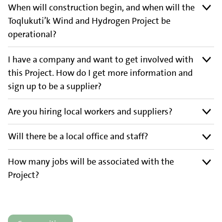
When will construction begin, and when will the
Toqlukuti’k Wind and Hydrogen Project be
operational?
I have a company and want to get involved with
this Project. How do I get more information and
sign up to be a supplier?
Are you hiring local workers and suppliers?
Will there be a local office and staff?
How many jobs will be associated with the
Project?