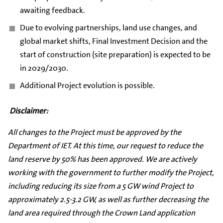
awaiting feedback.
Due to evolving partnerships, land use changes, and
global market shifts, Final Investment Decision and the
start of construction (site preparation) is expected to be
in 2029/2030.
Additional Project evolution is possible.
Disclaimer:
All changes to the Project must be approved by the
Department of IET. At this time, our request to reduce the
land reserve by 50% has been approved. We are actively
working with the government to further modify the Project,
including reducing its size from a 5 GW wind Project to
approximately 2.5-3.2 GW, as well as further decreasing the
land area required through the Crown Land application