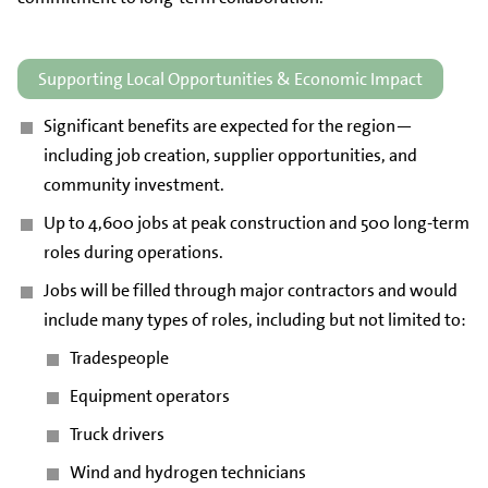
Supporting Local Opportunities & Economic Impact
Significant benefits are expected for the region—
including job creation, supplier opportunities, and
community investment.
Up to 4,600 jobs at peak construction and 500 long-term
roles during operations.
Jobs will be filled through major contractors and would
include many types of roles, including but not limited to:
Tradespeople
Equipment operators
Truck drivers
Wind and hydrogen technicians