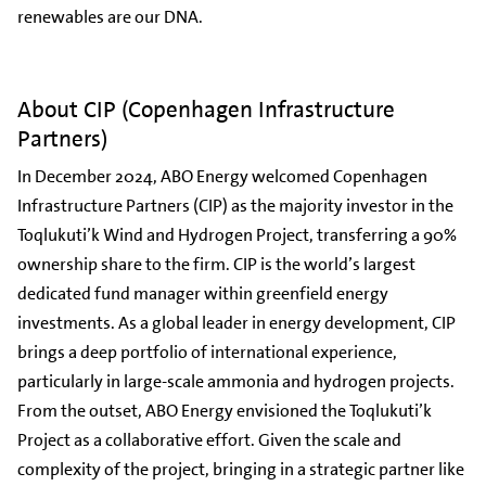
renewables are our DNA.
About CIP (Copenhagen Infrastructure
Partners)
In December 2024, ABO Energy welcomed Copenhagen
Infrastructure Partners (CIP) as the majority investor in the
Toqlukuti’k Wind and Hydrogen Project, transferring a 90%
ownership share to the firm. CIP is the world’s largest
dedicated fund manager within greenfield energy
investments. As a global leader in energy development, CIP
brings a deep portfolio of international experience,
particularly in large-scale ammonia and hydrogen projects.
From the outset, ABO Energy envisioned the Toqlukuti’k
Project as a collaborative effort. Given the scale and
complexity of the project, bringing in a strategic partner like