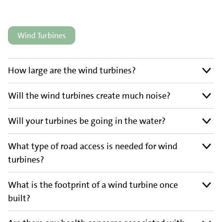
Wind Turbines
How large are the wind turbines?
Will the wind turbines create much noise?
Will your turbines be going in the water?
What type of road access is needed for wind
turbines?
What is the footprint of a wind turbine once
built?