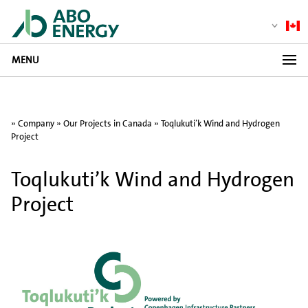
MENU
»
Company
»
Our Projects in Canada
»
Toqlukuti’k Wind and Hydrogen
Project
Toqlukuti’k Wind and Hydrogen
Project