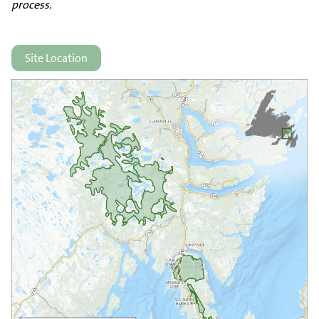
process.
Site Location