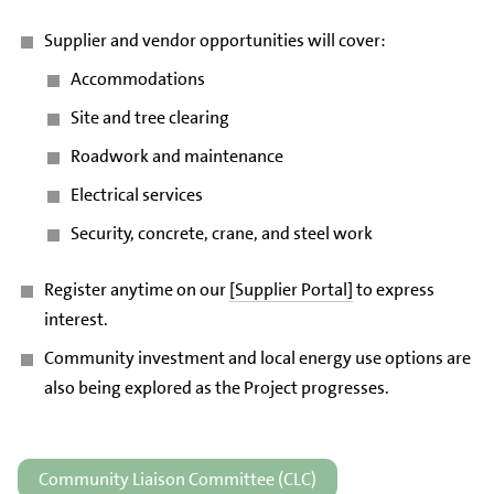
Supplier and vendor opportunities will cover:
Accommodations
Site and tree clearing
Roadwork and maintenance
Electrical services
Security, concrete, crane, and steel work
Register anytime on our
[Supplier Portal]
to express
interest.
Community investment and local energy use options are
also being explored as the Project progresses.
Community Liaison Committee (CLC)