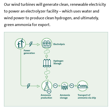
Our wind turbines will generate clean, renewable electricity
to power an electrolyzer facility – which uses water and
wind power to produce clean hydrogen, and ultimately,
green ammonia for export.