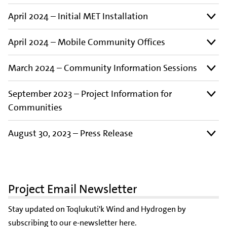
April 2024 – Initial MET Installation
April 2024 – Mobile Community Offices
March 2024 – Community Information Sessions
September 2023 – Project Information for
Communities
August 30, 2023 – Press Release
Project Email Newsletter
Stay updated on Toqlukuti'k Wind and Hydrogen by
subscribing to our e-newsletter here
.