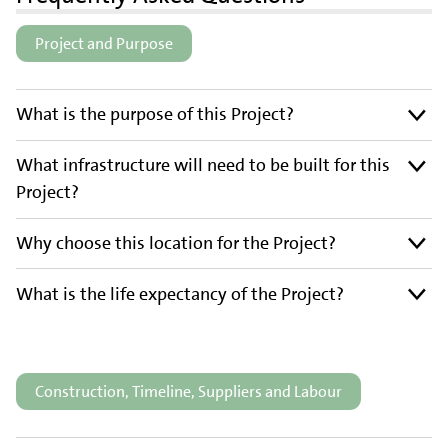
Project and Purpose
What is the purpose of this Project?
What infrastructure will need to be built for this
Project?
Why choose this location for the Project?
What is the life expectancy of the Project?
Construction, Timeline, Suppliers and Labour