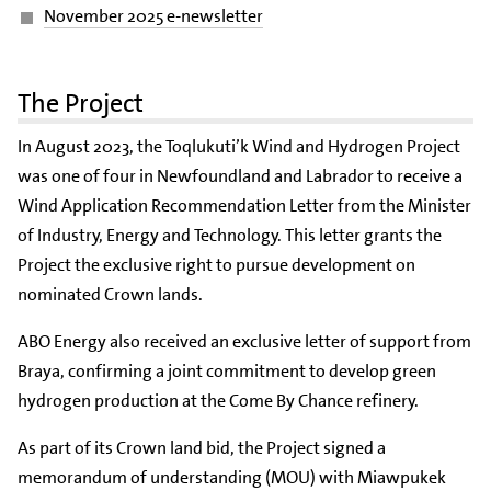
November 2025 e-newsletter
The Project
In August 2023, the Toqlukuti’k Wind and Hydrogen Project
was one of four in Newfoundland and Labrador to receive a
Wind Application Recommendation Letter from the Minister
of Industry, Energy and Technology. This letter grants the
Project the exclusive right to pursue development on
nominated Crown lands.
ABO Energy also received an exclusive letter of support from
Braya, confirming a joint commitment to develop green
hydrogen production at the Come By Chance refinery.
As part of its Crown land bid, the Project signed a
memorandum of understanding (MOU) with Miawpukek