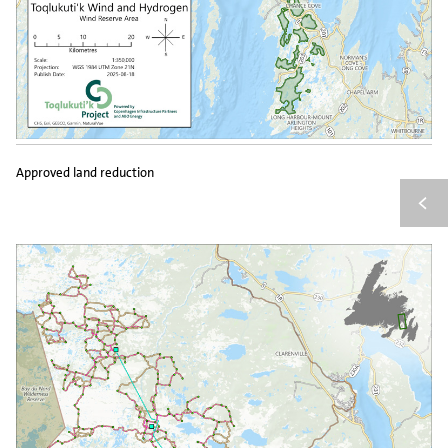
Approved land reduction