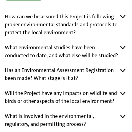
How can we be assured this Project is following
proper environmental standards and protocols to
protect the local environment?
What environmental studies have been
conducted to date, and what else will be studied?
Has an Environmental Assessment Registration
been made? What stage is it at?
Will the Project have any impacts on wildlife and
birds or other aspects of the local environment?
What is involved in the environmental,
regulatory, and permitting process?