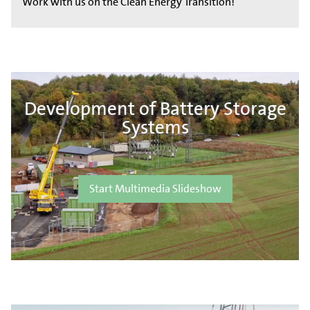
Work with us on the Clean Energy Transition!
Development of Battery Storage
Systems
Start Multimedia Slideshow