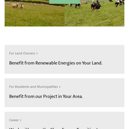
For Land-Owners >
Benefit from Renewable Energies on Your Land.
For Residents and Municipalities >
Benefit from our Project in Your Area.
Career >