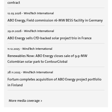
contract
12.03.2026 - WindTech International
ABO Energy, Field commission 16-MW BESS facility in Germany
29.01.2026 - WindTech International
ABO Energy sells CfD-backed solar project trio in France
11.12.2025 - WindTech International
Renewables Now: ABO Energy closes sale of 9.9-MW
Colombian solar park to ContourGlobal
28.11.2025 - WindTech International
Fortum completes acquisition of ABO Energy project portfolio
in Finland
More media coverage >