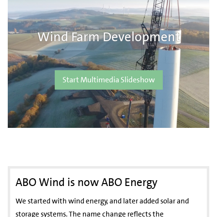
Wind Farm Development
Start Multimedia Slideshow
ABO Wind is now ABO Energy
We started with wind energy, and later added solar and
storage systems. The name change reflects the