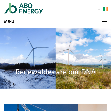
MENU
Renewables are our DNA