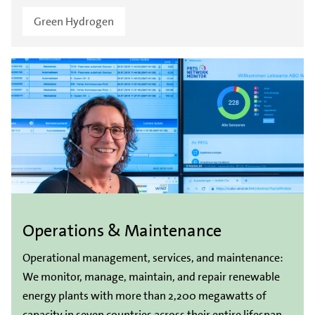
Green Hydrogen
Operations & Maintenance
Operational management, services, and maintenance:
We monitor, manage, maintain, and repair renewable
energy plants with more than 2,200 megawatts of
capacity in seven countries across their entire lifespan.