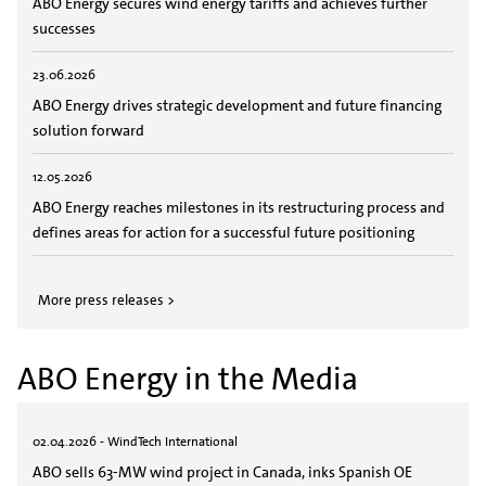
ABO Energy secures wind energy tariffs and achieves further
successes
23.06.2026
ABO Energy drives strategic development and future financing
solution forward
12.05.2026
ABO Energy reaches milestones in its restructuring process and
defines areas for action for a successful future positioning
More press releases >
ABO Energy in the Media
02.04.2026 - WindTech International
ABO sells 63-MW wind project in Canada, inks Spanish OE