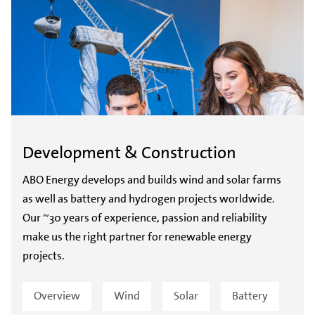
Development & Construction
ABO Energy develops and builds wind and solar farms
as well as battery and hydrogen projects worldwide.
Our ~30 years of experience, passion and reliability
make us the right partner for renewable energy
projects.
Overview
Wind
Solar
Battery