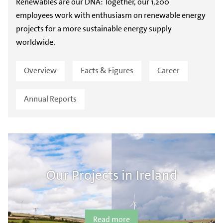
Renewables are our DNA: Together, our 1,200
employees work with enthusiasm on renewable energy
projects for a more sustainable energy supply
worldwide.
Overview
Facts & Figures
Career
Annual Reports
Our Projects in Ireland
Read more