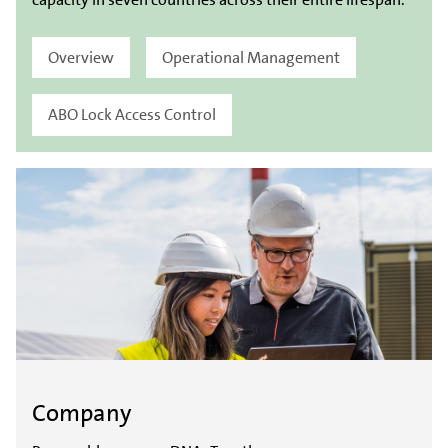
Overview
Operational Management
ABO Lock Access Control
Company