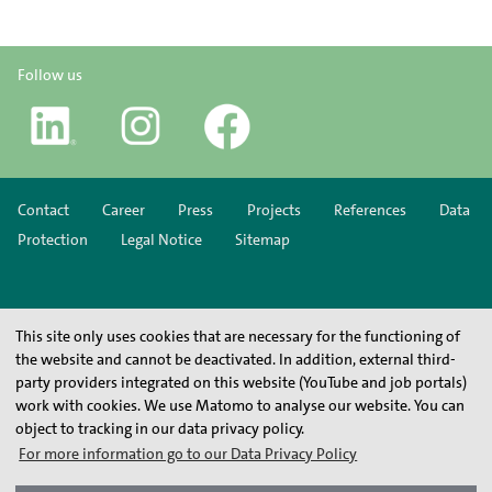
Follow us
Contact
Career
Press
Projects
References
Data
Protection
Legal Notice
Sitemap
This site only uses cookies that are necessary for the functioning of
the website and cannot be deactivated. In addition, external third-
party providers integrated on this website (YouTube and job portals)
work with cookies. We use Matomo to analyse our website. You can
object to tracking in our data privacy policy.
For more information go to our Data Privacy Policy