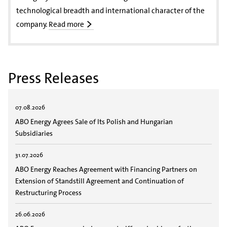
technological breadth and international character of the
company.
Read more
Press Releases
07.08.2026
ABO Energy Agrees Sale of Its Polish and Hungarian
Subsidiaries
31.07.2026
ABO Energy Reaches Agreement with Financing Partners on
Extension of Standstill Agreement and Continuation of
Restructuring Process
26.06.2026