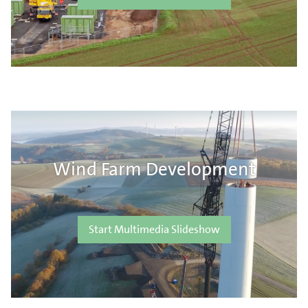
Wind Farm Development
Start Multimedia Slideshow