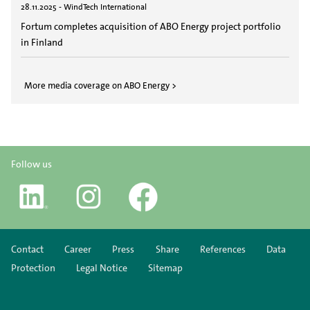
28.11.2025 - WindTech International
Fortum completes acquisition of ABO Energy project portfolio
in Finland
More media coverage on ABO Energy >
Follow us
Contact
Career
Press
Share
References
Data
Protection
Legal Notice
Sitemap