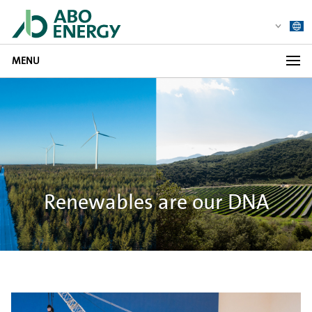
MENU
Renewables are our DNA