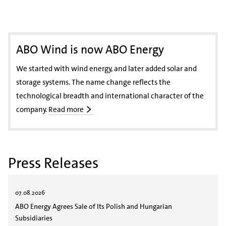
ABO Wind is now ABO Energy
We started with wind energy, and later added solar and
storage systems. The name change reflects the
technological breadth and international character of the
company.
Read more
Press Releases
07.08.2026
ABO Energy Agrees Sale of Its Polish and Hungarian
Subsidiaries