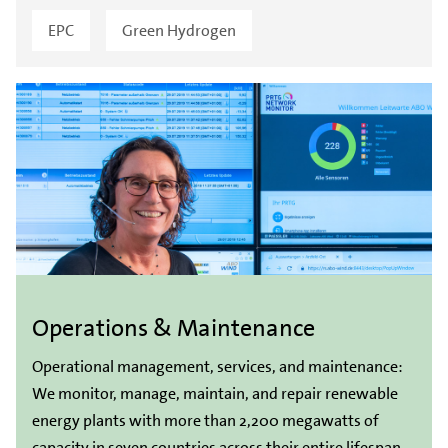
EPC
Green Hydrogen
Operations & Maintenance
Operational management, services, and maintenance:
We monitor, manage, maintain, and repair renewable
energy plants with more than 2,200 megawatts of
capacity in seven countries across their entire lifespan.