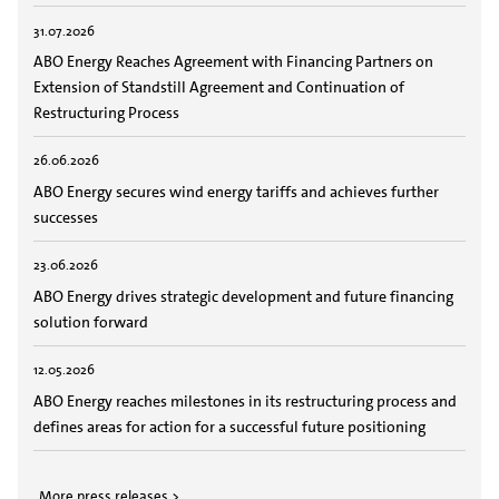
31.07.2026
ABO Energy Reaches Agreement with Financing Partners on
Extension of Standstill Agreement and Continuation of
Restructuring Process
26.06.2026
ABO Energy secures wind energy tariffs and achieves further
successes
23.06.2026
ABO Energy drives strategic development and future financing
solution forward
12.05.2026
ABO Energy reaches milestones in its restructuring process and
defines areas for action for a successful future positioning
More press releases >