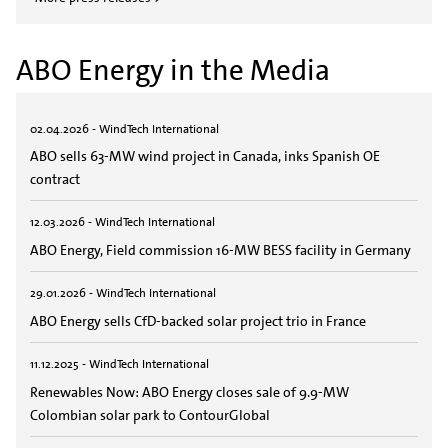
ABO Energy in the Media
02.04.2026 - WindTech International
ABO sells 63-MW wind project in Canada, inks Spanish OE
contract
12.03.2026 - WindTech International
ABO Energy, Field commission 16-MW BESS facility in Germany
29.01.2026 - WindTech International
ABO Energy sells CfD-backed solar project trio in France
11.12.2025 - WindTech International
Renewables Now: ABO Energy closes sale of 9.9-MW
Colombian solar park to ContourGlobal