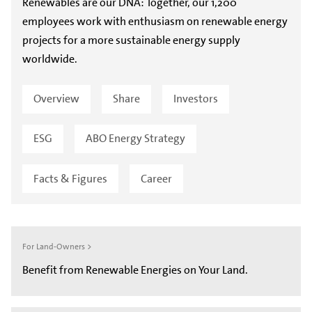
Renewables are our DNA: Together, our 1,200
employees work with enthusiasm on renewable energy
projects for a more sustainable energy supply
worldwide.
Overview
Share
Investors
ESG
ABO Energy Strategy
Facts & Figures
Career
For Land-Owners >
Benefit from Renewable Energies on Your Land.