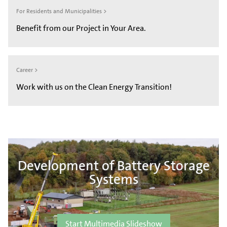
For Residents and Municipalities >
Benefit from our Project in Your Area.
Career >
Work with us on the Clean Energy Transition!
Development of Battery Storage
Systems
Start Multimedia Slideshow