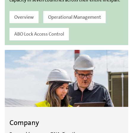
Overview
Operational Management
ABO Lock Access Control
Company