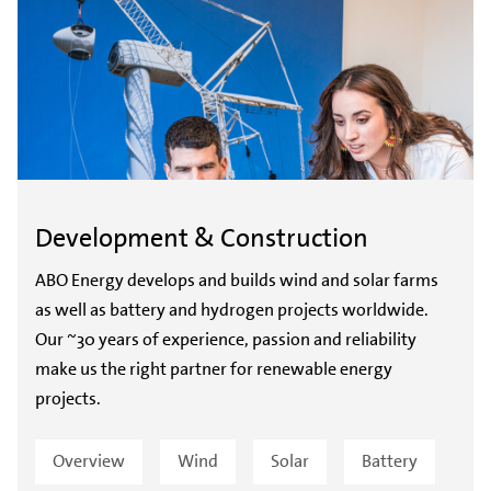
Development & Construction
ABO Energy develops and builds wind and solar farms
as well as battery and hydrogen projects worldwide.
Our ~30 years of experience, passion and reliability
make us the right partner for renewable energy
projects.
Overview
Wind
Solar
Battery